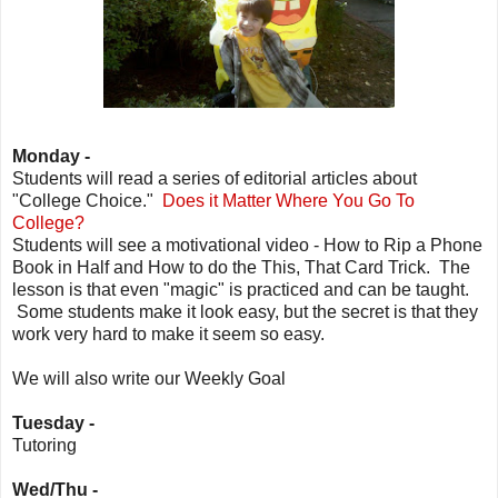
Monday -
Students will read a series of editorial articles about
"College Choice."
Does it Matter Where You Go To
College?
Students will see a motivational video - How to Rip a Phone
Book in Half and How to do the This, That Card Trick. The
lesson is that even "magic" is practiced and can be taught.
Some students make it look easy, but the secret is that they
work very hard to make it seem so easy.
We will also write our Weekly Goal
Tuesday -
Tutoring
Wed/Thu -