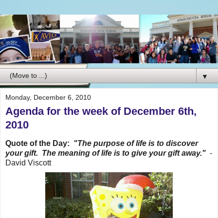
▼
Monday, December 6, 2010
Agenda for the week of December 6th,
2010
Quote of the Day:
"The purpose of life is to discover
your gift. The meaning of life is to give your gift away."
-
David Viscott