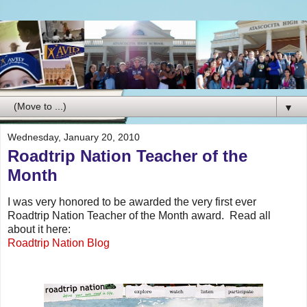
▼
Wednesday, January 20, 2010
Roadtrip Nation Teacher of the
Month
I was very honored to be awarded the very first ever
Roadtrip Nation Teacher of the Month award. Read all
about it here:
Roadtrip Nation Blog