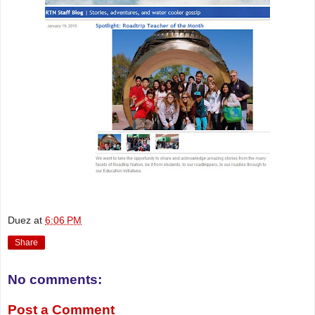
Duez
at
6:06 PM
Share
No comments:
Post a Comment