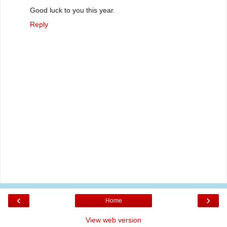
Good luck to you this year.
Reply
‹
›
Home
View web version