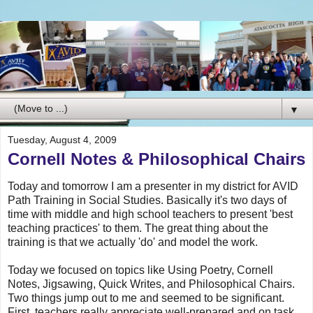
▼
Tuesday, August 4, 2009
Cornell Notes & Philosophical Chairs
Today and tomorrow I am a presenter in my district for AVID
Path Training in Social Studies. Basically it's two days of
time with middle and high school teachers to present 'best
teaching practices' to them. The great thing about the
training is that we actually 'do' and model the work.
Today we focused on topics like Using Poetry, Cornell
Notes, Jigsawing, Quick Writes, and Philosophical Chairs.
Two things jump out to me and seemed to be significant.
First, teachers really appreciate well-prepared and on task