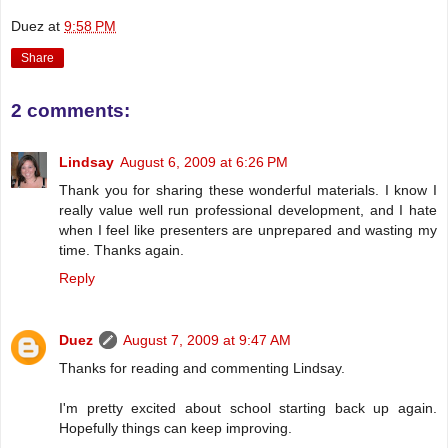
Duez
at
9:58 PM
Share
2 comments:
Lindsay
August 6, 2009 at 6:26 PM
Thank you for sharing these wonderful materials. I know I
really value well run professional development, and I hate
when I feel like presenters are unprepared and wasting my
time. Thanks again.
Reply
Duez
August 7, 2009 at 9:47 AM
Thanks for reading and commenting Lindsay.
I'm pretty excited about school starting back up again.
Hopefully things can keep improving.