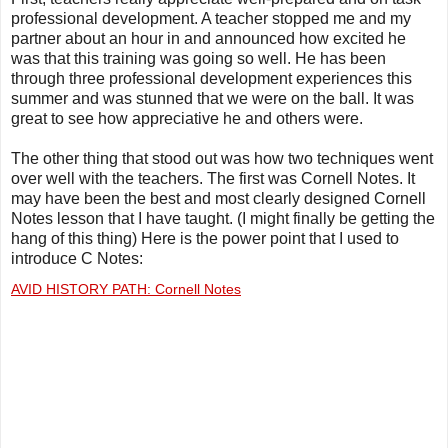
professional development. A teacher stopped me and my
partner about an hour in and announced how excited he
was that this training was going so well. He has been
through three professional development experiences this
summer and was stunned that we were on the ball. It was
great to see how appreciative he and others were.
The other thing that stood out was how two techniques went
over well with the teachers. The first was Cornell Notes. It
may have been the best and most clearly designed Cornell
Notes lesson that I have taught. (I might finally be getting the
hang of this thing) Here is the power point that I used to
introduce C Notes:
AVID HISTORY PATH: Cornell Notes