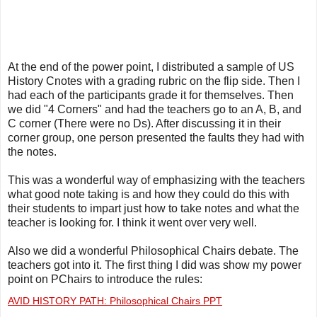
At the end of the power point, I distributed a sample of US
History Cnotes with a grading rubric on the flip side. Then I
had each of the participants grade it for themselves. Then
we did "4 Corners" and had the teachers go to an A, B, and
C corner (There were no Ds). After discussing it in their
corner group, one person presented the faults they had with
the notes.
This was a wonderful way of emphasizing with the teachers
what good note taking is and how they could do this with
their students to impart just how to take notes and what the
teacher is looking for. I think it went over very well.
Also we did a wonderful Philosophical Chairs debate. The
teachers got into it. The first thing I did was show my power
point on PChairs to introduce the rules:
AVID HISTORY PATH: Philosophical Chairs PPT