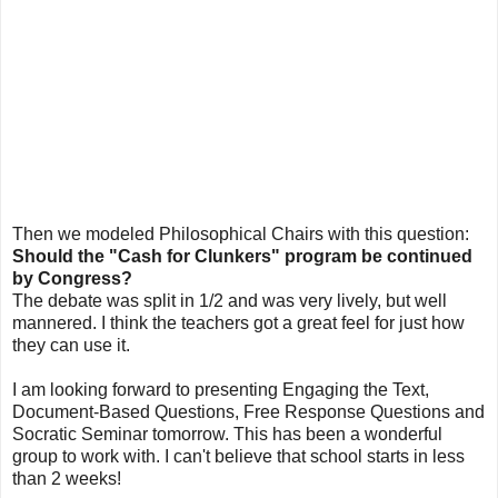
Then we modeled Philosophical Chairs with this question:
Should the "Cash for Clunkers" program be continued
by Congress?
The debate was split in 1/2 and was very lively, but well
mannered. I think the teachers got a great feel for just how
they can use it.
I am looking forward to presenting Engaging the Text,
Document-Based Questions, Free Response Questions and
Socratic Seminar tomorrow. This has been a wonderful
group to work with. I can't believe that school starts in less
than 2 weeks!