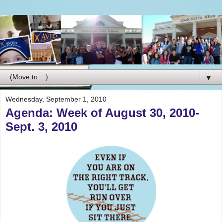
▼
Wednesday, September 1, 2010
Agenda: Week of August 30, 2010-
Sept. 3, 2010