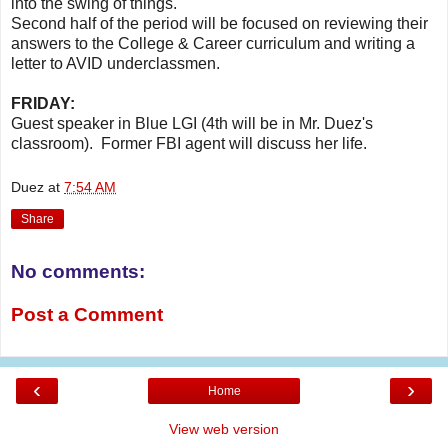
into the swing of things.
Second half of the period will be focused on reviewing their
answers to the College & Career curriculum and writing a
letter to AVID underclassmen.
FRIDAY:
Guest speaker in Blue LGI (4th will be in Mr. Duez's
classroom). Former FBI agent will discuss her life.
Duez
at
7:54 AM
Share
No comments:
Post a Comment
‹
›
Home
View web version