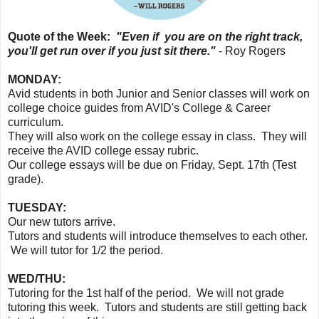
Quote of the Week:
"Even if you are on the right track,
you'll get run over if you just sit there."
- Roy Rogers
MONDAY:
Avid students in both Junior and Senior classes will work on
college choice guides from AVID's College & Career
curriculum.
They will also work on the college essay in class. They will
receive the AVID college essay rubric.
Our college essays will be due on Friday, Sept. 17th (Test
grade).
TUESDAY:
Our new tutors arrive.
Tutors and students will introduce themselves to each other.
We will tutor for 1/2 the period.
WED/THU:
Tutoring for the 1st half of the period. We will not grade
tutoring this week. Tutors and students are still getting back