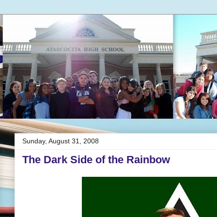
Sunday, August 31, 2008
The Dark Side of the Rainbow