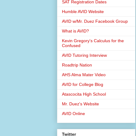
SAT Registration Dates
Humble AVID Website
AVID w/Mr. Duez Facebook Group
What is AVID?
Kevin Gregory's Calculus for the
Confused
AVID Tutoring Interview
Roadtrip Nation
AHS Alma Mater Video
AVID for College Blog
Atascocita High School
Mr. Duez's Website
AVID Online
Twitter