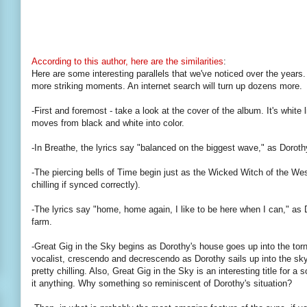
According to this author, here are the similarities
:
Here are some interesting parallels that we've noticed over the years. As
more striking moments. An internet search will turn up dozens more.
-First and foremost - take a look at the cover of the album. It's white l
moves from black and white into color.
-In Breathe, the lyrics say "balanced on the biggest wave," as Doroth
-The piercing bells of Time begin just as the Wicked Witch of the West
chilling if synced correctly).
-The lyrics say "home, home again, I like to be here when I can," as
farm.
-Great Gig in the Sky begins as Dorothy's house goes up into the torn
vocalist, crescendo and decrescendo as Dorothy sails up into the sky
pretty chilling. Also, Great Gig in the Sky is an interesting title for a
it anything. Why something so reminiscent of Dorothy's situation?