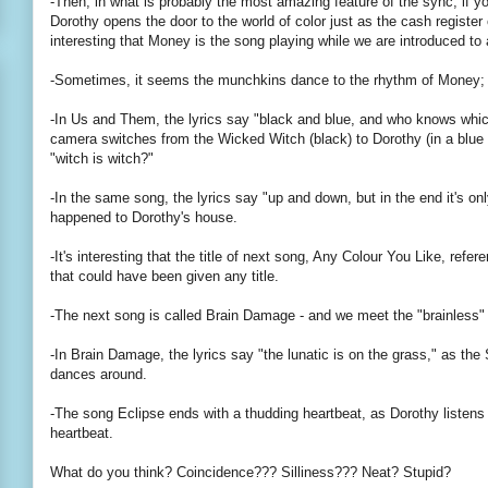
-Then, in what is probably the most amazing feature of the sync, if yo
Dorothy opens the door to the world of color just as the cash register
interesting that Money is the song playing while we are introduced to
-Sometimes, it seems the munchkins dance to the rhythm of Money; t
-In Us and Them, the lyrics say "black and blue, and who knows whic
camera switches from the Wicked Witch (black) to Dorothy (in a blue 
"witch is witch?"
-In the same song, the lyrics say "up and down, but in the end it's on
happened to Dorothy's house.
-It's interesting that the title of next song, Any Colour You Like, refer
that could have been given any title.
-The next song is called Brain Damage - and we meet the "brainless"
-In Brain Damage, the lyrics say "the lunatic is on the grass," as th
dances around.
-The song Eclipse ends with a thudding heartbeat, as Dorothy listens 
heartbeat.
What do you think? Coincidence??? Silliness??? Neat? Stupid?