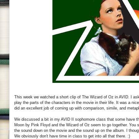
This week we watched a short clip of The Wizard of Oz in AVID. I as
play the parts of the characters in the movie in their life. It was a 
did an excellent job of coming up with comparison, simile, and metap
We discussed a bit in my AVID II sophomore class that some have th
Moon by Pink Floyd and the Wizard of Oz seem to go together. You st
the sound down on the movie and the sound up on the album. I thought 
We obviously don't have time in class to get into all that there. :)