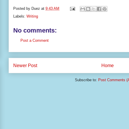
Posted by
Duez
at
9:43 AM
Labels:
Writing
No comments:
Post a Comment
Newer Post
Home
Subscribe to:
Post Comments (