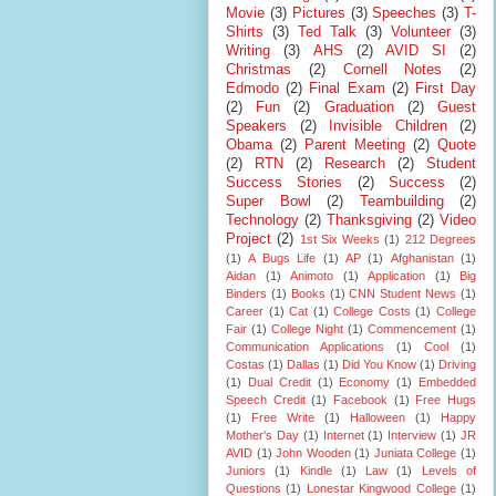
Movie
(3)
Pictures
(3)
Speeches
(3)
T-
Shirts
(3)
Ted Talk
(3)
Volunteer
(3)
Writing
(3)
AHS
(2)
AVID SI
(2)
Christmas
(2)
Cornell Notes
(2)
Edmodo
(2)
Final Exam
(2)
First Day
(2)
Fun
(2)
Graduation
(2)
Guest
Speakers
(2)
Invisible Children
(2)
Obama
(2)
Parent Meeting
(2)
Quote
(2)
RTN
(2)
Research
(2)
Student
Success Stories
(2)
Success
(2)
Super Bowl
(2)
Teambuilding
(2)
Technology
(2)
Thanksgiving
(2)
Video
Project
(2)
1st Six Weeks
(1)
212 Degrees
(1)
A Bugs Life
(1)
AP
(1)
Afghanistan
(1)
Aidan
(1)
Animoto
(1)
Application
(1)
Big
Binders
(1)
Books
(1)
CNN Student News
(1)
Career
(1)
Cat
(1)
College Costs
(1)
College
Fair
(1)
College Night
(1)
Commencement
(1)
Communication Applications
(1)
Cool
(1)
Costas
(1)
Dallas
(1)
Did You Know
(1)
Driving
(1)
Dual Credit
(1)
Economy
(1)
Embedded
Speech Credit
(1)
Facebook
(1)
Free Hugs
(1)
Free Write
(1)
Halloween
(1)
Happy
Mother's Day
(1)
Internet
(1)
Interview
(1)
JR
AVID
(1)
John Wooden
(1)
Juniata College
(1)
Juniors
(1)
Kindle
(1)
Law
(1)
Levels of
Questions
(1)
Lonestar Kingwood College
(1)