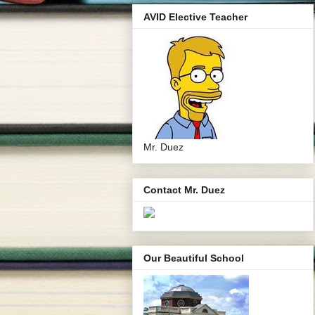
AVID Elective Teacher
Mr. Duez
Contact Mr. Duez
Our Beautiful School