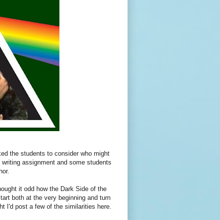
ked the students to consider who might
nice writing assignment and some students
hor.
ought it odd how the Dark Side of the
art both at the very beginning and turn
I'd post a few of the similarities here.