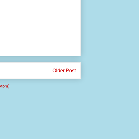
Older Post
Atom)