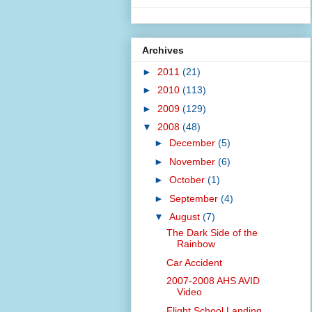
Archives
►
2011
(21)
►
2010
(113)
►
2009
(129)
▼
2008
(48)
►
December
(5)
►
November
(6)
►
October
(1)
►
September
(4)
▼
August
(7)
The Dark Side of the
Rainbow
Car Accident
2007-2008 AHS AVID
Video
Flight School Landing