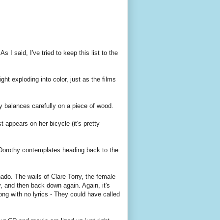
 I said, I've tried to keep this list to the
ight exploding into color, just as the films
y balances carefully on a piece of wood.
 appears on her bicycle (it's pretty
 Dorothy contemplates heading back to the
ado. The wails of Clare Torry, the female
, and then back down again. Again, it's
 song with no lyrics - They could have called