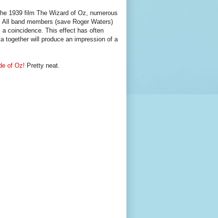
the 1939 film The Wizard of Oz, numerous
s. All band members (save Roger Waters)
 a coincidence. This effect has often
a together will produce an impression of a
de of Oz!
Pretty neat.