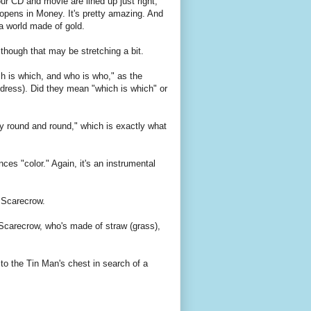
ur CD and movie are lined up just right,
 opens in Money. It's pretty amazing. And
 a world made of gold.
hough that may be stretching a bit.
h is which, and who is who," as the
dress). Did they mean "which is which" or
ly round and round," which is exactly what
ences "color." Again, it's an instrumental
 Scarecrow.
e Scarecrow, who's made of straw (grass),
to the Tin Man's chest in search of a