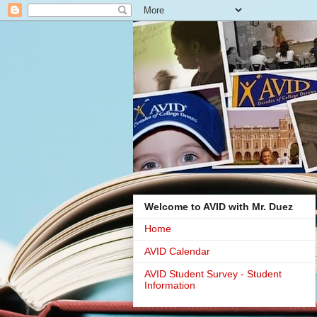
Welcome to AVID with Mr. Duez
Home
AVID Calendar
AVID Student Survey - Student
Information