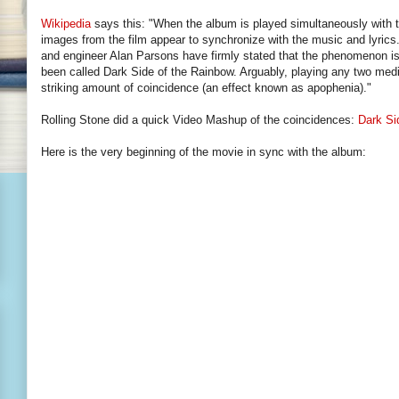
Wikipedia
says this: "When the album is played simultaneously with 
images from the film appear to synchronize with the music and lyric
and engineer Alan Parsons have firmly stated that the phenomenon is
been called Dark Side of the Rainbow. Arguably, playing any two medi
striking amount of coincidence (an effect known as apophenia)."
Rolling Stone did a quick Video Mashup of the coincidences:
Dark Si
Here is the very beginning of the movie in sync with the album: