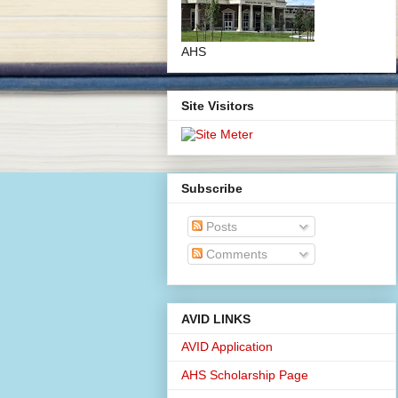
AHS
Site Visitors
Subscribe
Posts
Comments
AVID LINKS
AVID Application
AHS Scholarship Page