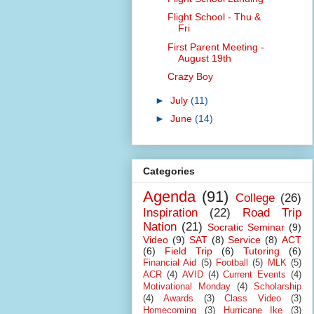
Flight School - Thu &
Fri
First Parent Meeting -
August 19th
Crazy Boy
►
July
(11)
►
June
(14)
Categories
Agenda
(91)
College
(26)
Inspiration
(22)
Road Trip
Nation
(21)
Socratic Seminar
(9)
Video
(9)
SAT
(8)
Service
(8)
ACT
(6)
Field Trip
(6)
Tutoring
(6)
Financial Aid
(5)
Football
(5)
MLK
(5)
ACR
(4)
AVID
(4)
Current Events
(4)
Motivational Monday
(4)
Scholarship
(4)
Awards
(3)
Class Video
(3)
Homecoming
(3)
Hurricane Ike
(3)