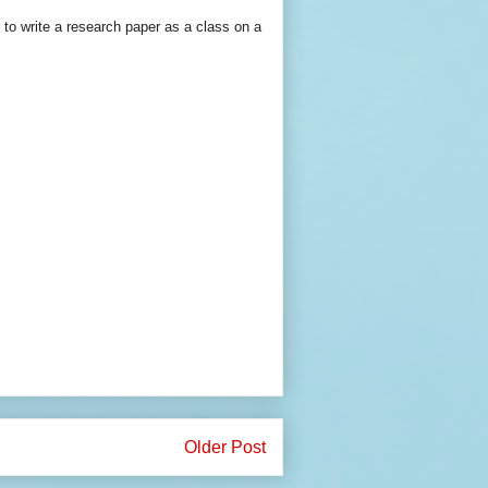
 to write a research paper as a class on a
Older Post