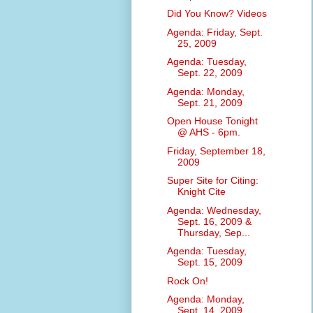
Did You Know? Videos
Agenda: Friday, Sept.
25, 2009
Agenda: Tuesday,
Sept. 22, 2009
Agenda: Monday,
Sept. 21, 2009
Open House Tonight
@ AHS - 6pm.
Friday, September 18,
2009
Super Site for Citing:
Knight Cite
Agenda: Wednesday,
Sept. 16, 2009 &
Thursday, Sep...
Agenda: Tuesday,
Sept. 15, 2009
Rock On!
Agenda: Monday,
Sept. 14, 2009