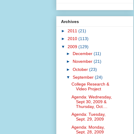
Archives
►
2011
(21)
►
2010
(113)
▼
2009
(129)
►
December
(11)
►
November
(21)
►
October
(23)
▼
September
(24)
College Research &
Video Project
Agenda: Wednesday,
Sept 30, 2009 &
Thursday, Oct....
Agenda: Tuesday,
Sept. 29, 2009
Agenda: Monday,
Sept. 28, 2009