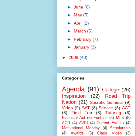
►
June
(6)
►
May
(5)
►
April
(2)
►
March
(5)
►
February
(7)
►
January
(3)
►
2008
(48)
Categories
Agenda
(91)
College
(26)
Inspiration
(22)
Road Trip
Nation
(21)
Socratic Seminar
(9)
Video
(9)
SAT
(8)
Service
(8)
ACT
(6)
Field Trip
(6)
Tutoring
(6)
Financial Aid
(5)
Football
(5)
MLK
(5)
ACR
(4)
AVID
(4)
Current Events
(4)
Motivational Monday
(4)
Scholarship
(4)
Awards
(3)
Class Video
(3)