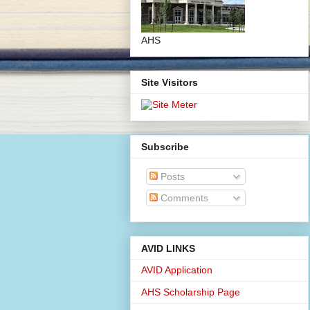
AHS
Site Visitors
Subscribe
Posts
Comments
AVID LINKS
AVID Application
AHS Scholarship Page