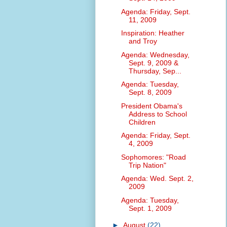
Agenda: Friday, Sept.
11, 2009
Inspiration: Heather
and Troy
Agenda: Wednesday,
Sept. 9, 2009 &
Thursday, Sep...
Agenda: Tuesday,
Sept. 8, 2009
President Obama's
Address to School
Children
Agenda: Friday, Sept.
4, 2009
Sophomores: "Road
Trip Nation"
Agenda: Wed. Sept. 2,
2009
Agenda: Tuesday,
Sept. 1, 2009
►
August
(22)