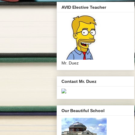
AVID Elective Teacher
Mr. Duez
Contact Mr. Duez
Our Beautiful School