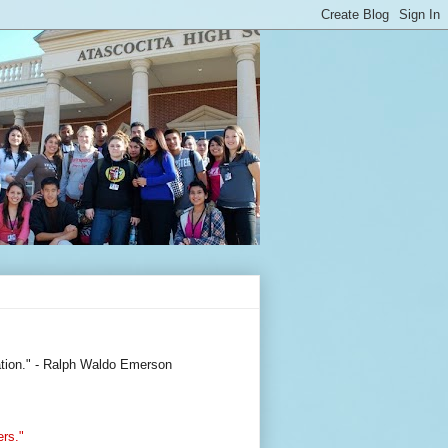
ization." - Ralph Waldo Emerson
ers."