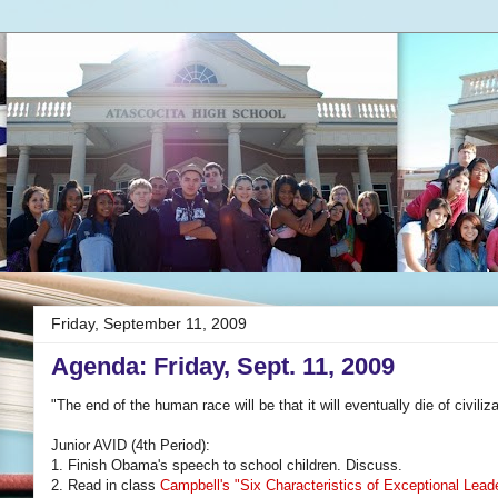
Friday, September 11, 2009
Agenda: Friday, Sept. 11, 2009
"The end of the human race will be that it will eventually die of civil
Junior AVID (4th Period):
1. Finish Obama's speech to school children. Discuss.
2. Read in class
Campbell's "Six Characteristics of Exceptional Lead