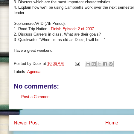
3. Discuss which are the most important characteristics.
4. Explain how we'll be using Campbell's work over the next semester
leader.
Sophomore AVID (7th Period):
1. Road Trip Nation -
Finish Episode 2 of 2007
2. Discuss Careers in class. What are their goals?
3. Quickwrite: "When I'm as old as Duez, I will be... "
Have a great weekend.
Posted by
Duez
at
10:06 AM
Labels:
Agenda
No comments:
Post a Comment
Newer Post
Home