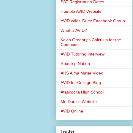
SAT Registration Dates
Humble AVID Website
AVID w/Mr. Duez Facebook Group
What is AVID?
Kevin Gregory's Calculus for the
Confused
AVID Tutoring Interview
Roadtrip Nation
AHS Alma Mater Video
AVID for College Blog
Atascocita High School
Mr. Duez's Website
AVID Online
Twitter