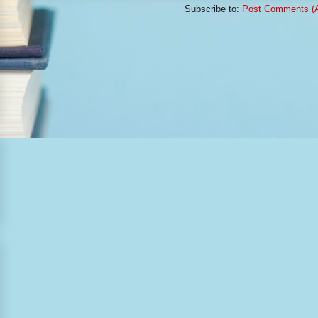
Subscribe to:
Post Comments (