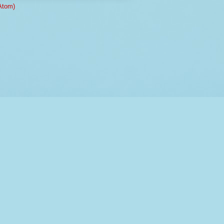
Atom)