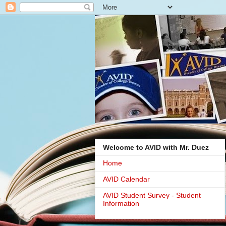
Welcome to AVID with Mr. Duez
Home
AVID Calendar
AVID Student Survey - Student
Information