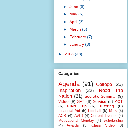
►
June
(6)
►
May
(5)
►
April
(2)
►
March
(5)
►
February
(7)
►
January
(3)
►
2008
(48)
Categories
Agenda
(91)
College
(26)
Inspiration
(22)
Road Trip
Nation
(21)
Socratic Seminar
(9)
Video
(9)
SAT
(8)
Service
(8)
ACT
(6)
Field Trip
(6)
Tutoring
(6)
Financial Aid
(5)
Football
(5)
MLK
(5)
ACR
(4)
AVID
(4)
Current Events
(4)
Motivational Monday
(4)
Scholarship
(4)
Awards
(3)
Class Video
(3)