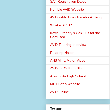
SAT Registration Dates
Humble AVID Website
AVID w/Mr. Duez Facebook Group
What is AVID?
Kevin Gregory's Calculus for the
Confused
AVID Tutoring Interview
Roadtrip Nation
AHS Alma Mater Video
AVID for College Blog
Atascocita High School
Mr. Duez's Website
AVID Online
Twitter