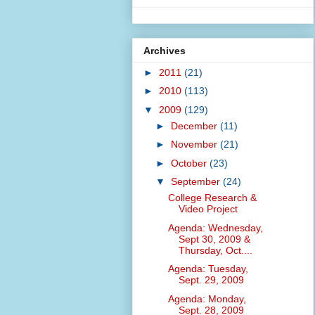
Archives
►
2011
(21)
►
2010
(113)
▼
2009
(129)
►
December
(11)
►
November
(21)
►
October
(23)
▼
September
(24)
College Research &
Video Project
Agenda: Wednesday,
Sept 30, 2009 &
Thursday, Oct....
Agenda: Tuesday,
Sept. 29, 2009
Agenda: Monday,
Sept. 28, 2009