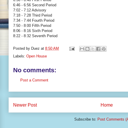
6:46 - 6:56 Second Period
7:02 - 7:12 Advisory
7:18 - 7:28 Third Period
7:34 - 7:44 Fourth Period
7:50 - 8:00 Fifth Period
8:06 - 8:16 Sixth Period
8:22 - 8:32 Seventh Period
Posted by
Duez
at
8:50 AM
Labels:
Open House
No comments:
Post a Comment
Newer Post
Home
Subscribe to:
Post Comments (