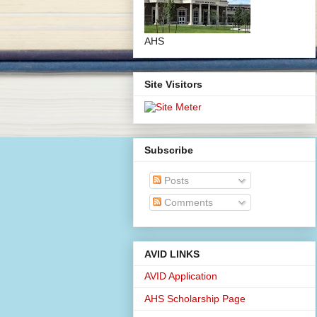
AHS
Site Visitors
Subscribe
Posts
Comments
AVID LINKS
AVID Application
AHS Scholarship Page