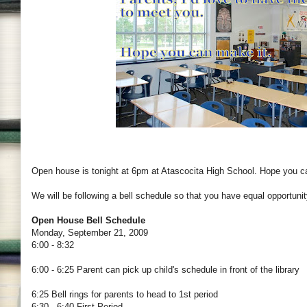
Open house is tonight at 6pm at Atascocita High School. Hope you c
We will be following a bell schedule so that you have equal opportunit
Open House Bell Schedule
Monday, September 21, 2009
6:00 - 8:32
6:00 - 6:25 Parent can pick up child's schedule in front of the library
6:25 Bell rings for parents to head to 1st period
6:30 - 6:40 First Period