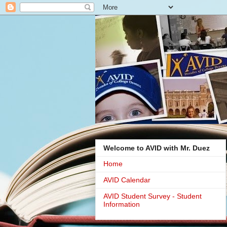
Welcome to AVID with Mr. Duez
Home
AVID Calendar
AVID Student Survey - Student
Information