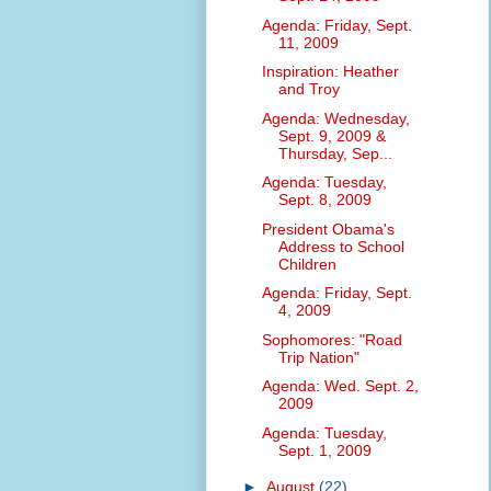
Agenda: Friday, Sept.
11, 2009
Inspiration: Heather
and Troy
Agenda: Wednesday,
Sept. 9, 2009 &
Thursday, Sep...
Agenda: Tuesday,
Sept. 8, 2009
President Obama's
Address to School
Children
Agenda: Friday, Sept.
4, 2009
Sophomores: "Road
Trip Nation"
Agenda: Wed. Sept. 2,
2009
Agenda: Tuesday,
Sept. 1, 2009
►
August
(22)