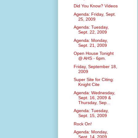
Did You Know? Videos
Agenda: Friday, Sept.
25, 2009
Agenda: Tuesday,
Sept. 22, 2009
Agenda: Monday,
Sept. 21, 2009
Open House Tonight
@ AHS - 6pm.
Friday, September 18,
2009
Super Site for Citing:
Knight Cite
Agenda: Wednesday,
Sept. 16, 2009 &
Thursday, Sep...
Agenda: Tuesday,
Sept. 15, 2009
Rock On!
Agenda: Monday,
Sept. 14, 2009