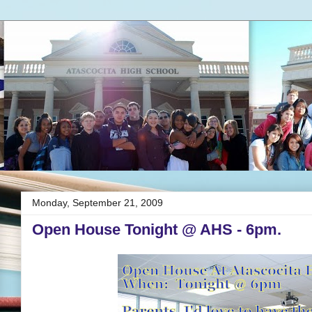
Monday, September 21, 2009
Open House Tonight @ AHS - 6pm.