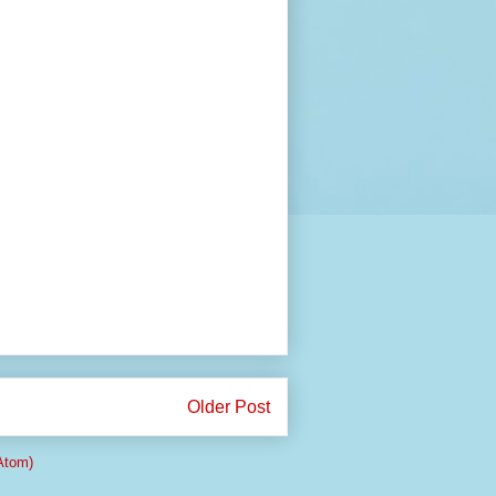
Older Post
Atom)