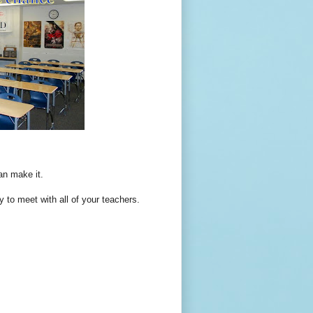
an make it.
y to meet with all of your teachers.