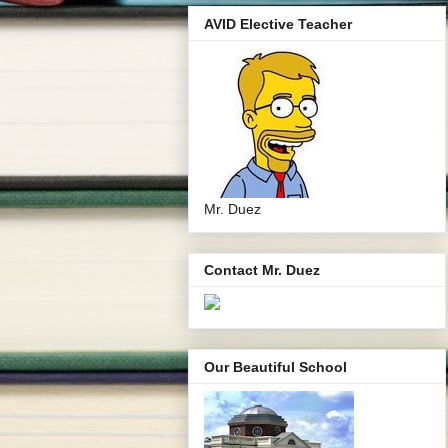
AVID Elective Teacher
Mr. Duez
Contact Mr. Duez
Our Beautiful School