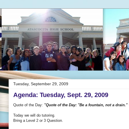
Tuesday, September 29, 2009
Agenda: Tuesday, Sept. 29, 2009
Quote of the Day:
"Quote of the Day: "Be a fountain, not a drain."
Today we will do tutoring.
Bring a Level 2 or 3 Question.