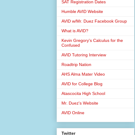
SAT Registration Dates
Humble AVID Website
AVID w/Mr. Duez Facebook Group
What is AVID?
Kevin Gregory's Calculus for the
Confused
AVID Tutoring Interview
Roadtrip Nation
AHS Alma Mater Video
AVID for College Blog
Atascocita High School
Mr. Duez's Website
AVID Online
Twitter