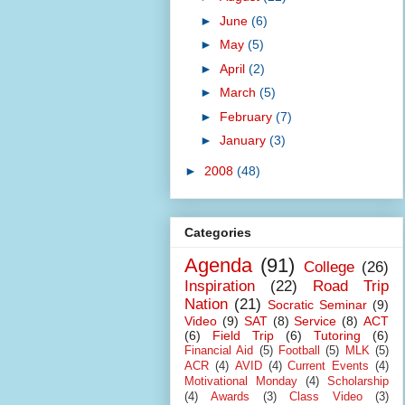
►
June
(6)
►
May
(5)
►
April
(2)
►
March
(5)
►
February
(7)
►
January
(3)
►
2008
(48)
Categories
Agenda
(91)
College
(26)
Inspiration
(22)
Road Trip
Nation
(21)
Socratic Seminar
(9)
Video
(9)
SAT
(8)
Service
(8)
ACT
(6)
Field Trip
(6)
Tutoring
(6)
Financial Aid
(5)
Football
(5)
MLK
(5)
ACR
(4)
AVID
(4)
Current Events
(4)
Motivational Monday
(4)
Scholarship
(4)
Awards
(3)
Class Video
(3)