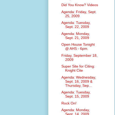
Did You Know? Videos
Agenda: Friday, Sept.
25, 2009
Agenda: Tuesday,
Sept. 22, 2009
Agenda: Monday,
Sept. 21, 2009
Open House Tonight
@ AHS - 6pm.
Friday, September 18,
2009
Super Site for Citing:
Knight Cite
Agenda: Wednesday,
Sept. 16, 2009 &
Thursday, Sep...
Agenda: Tuesday,
Sept. 15, 2009
Rock On!
Agenda: Monday,
Sept. 14, 2009