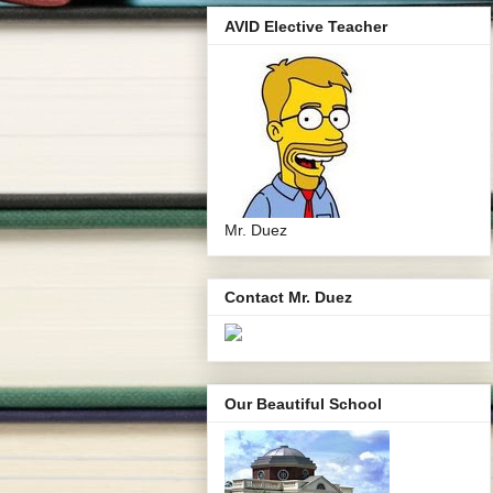
AVID Elective Teacher
Mr. Duez
Contact Mr. Duez
Our Beautiful School