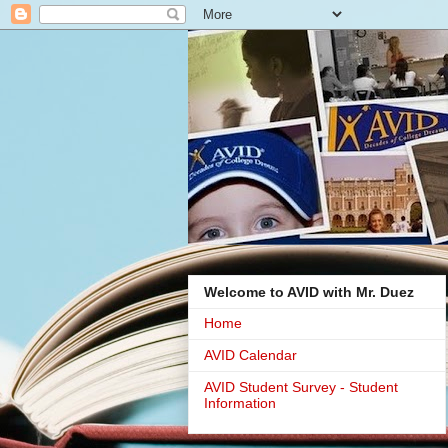
Welcome to AVID with Mr. Duez
Home
AVID Calendar
AVID Student Survey - Student
Information