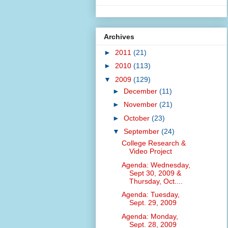
Archives
►
2011
(21)
►
2010
(113)
▼
2009
(129)
►
December
(11)
►
November
(21)
►
October
(23)
▼
September
(24)
College Research &
Video Project
Agenda: Wednesday,
Sept 30, 2009 &
Thursday, Oct....
Agenda: Tuesday,
Sept. 29, 2009
Agenda: Monday,
Sept. 28, 2009