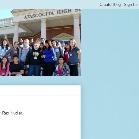
~Rex Hudler