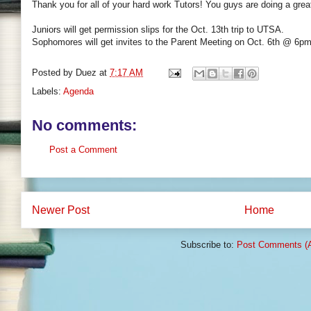
Thank you for all of your hard work Tutors! You guys are doing a great
Juniors will get permission slips for the Oct. 13th trip to UTSA.
Sophomores will get invites to the Parent Meeting on Oct. 6th @ 6pm
Posted by
Duez
at
7:17 AM
Labels:
Agenda
No comments:
Post a Comment
Newer Post
Home
Subscribe to:
Post Comments (