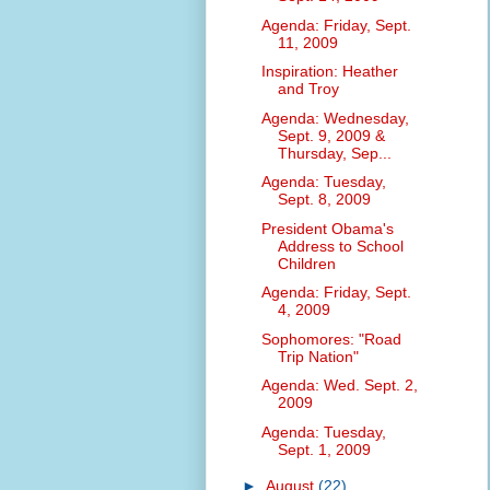
Agenda: Friday, Sept.
11, 2009
Inspiration: Heather
and Troy
Agenda: Wednesday,
Sept. 9, 2009 &
Thursday, Sep...
Agenda: Tuesday,
Sept. 8, 2009
President Obama's
Address to School
Children
Agenda: Friday, Sept.
4, 2009
Sophomores: "Road
Trip Nation"
Agenda: Wed. Sept. 2,
2009
Agenda: Tuesday,
Sept. 1, 2009
►
August
(22)