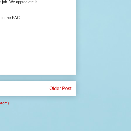
 job. We appreciate it.
 in the PAC.
Older Post
Atom)