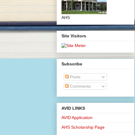
AHS
Site Visitors
Subscribe
Posts
Comments
AVID LINKS
AVID Application
AHS Scholarship Page