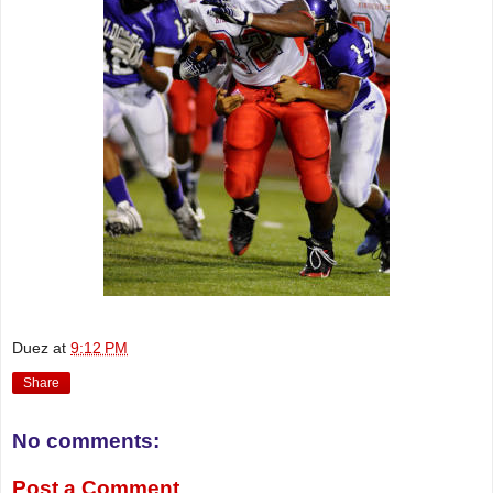
Duez
at
9:12 PM
Share
No comments:
Post a Comment