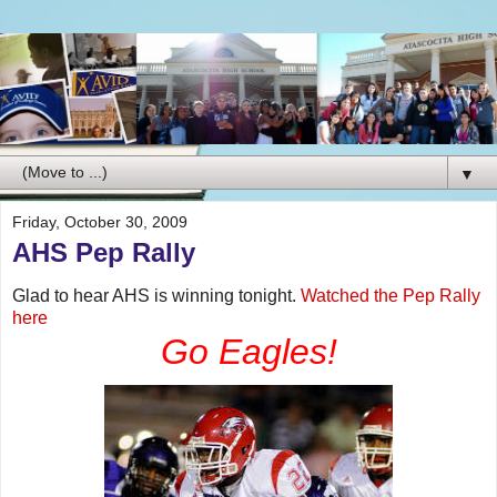
▼
Friday, October 30, 2009
AHS Pep Rally
Glad to hear AHS is winning tonight.
Watched the Pep Rally
here
Go Eagles!